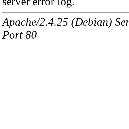
server error log.
Apache/2.4.25 (Debian) Ser
Port 80